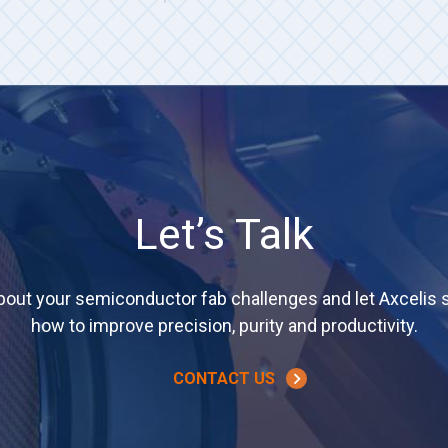
Let’s Talk
about your semiconductor fab challenges and let Axcelis
how to improve precision, purity and productivity.
CONTACT US