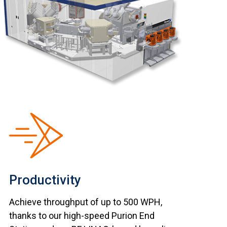
Productivity
Achieve throughput of up to 500 WPH,
thanks to our high-speed Purion End