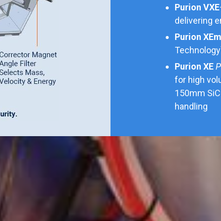
Purion VXE
delivering 
Purion XE
Technology
Purion XE
P
for high vo
150mm SiC 
handling