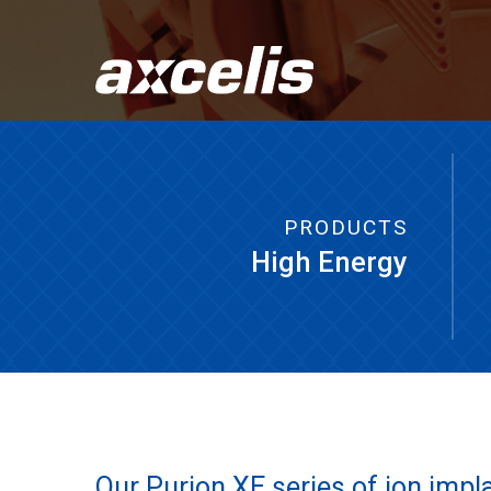
PRODUCTS
High Energy
Our Purion XE series of ion impl