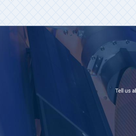
Tell us 