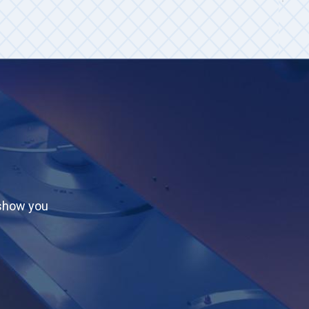
 show you