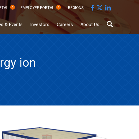
RTAL
EMPLOYEE PORTAL
REGIONS
s & Events
Investors
Careers
About Us
rgy ion
Sustainability
Documents
Hub