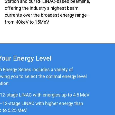
Station and our RF LINAC-based beamline,
offering the industry’s highest beam
currents over the broadest energy range—
from 40keV to 15MeV.
Your Energy Level
 Energy Series includes a variety of
owing you to select the optimal energy level
tion:
12-stage LINAC with energies up to 4.5 MeV
—12-stage LINAC with higher energy than
p to 5.25 MeV