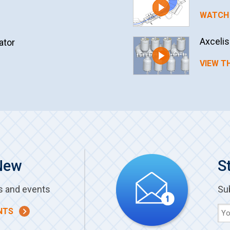
WATCH 
Axceli
ator
VIEW T
New
S
s and events
Su
NTS