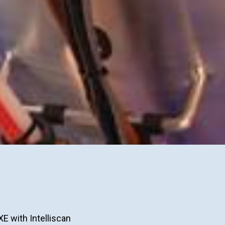
XE with Intelliscan