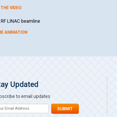
THE VIDEO
s RF LINAC beamline
HE ANIMATION
tay Updated
bscribe to email updates