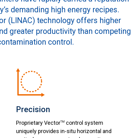
ay’s demanding high energy recipes.
or (LINAC) technology offers higher
 and greater productivity than competing
contamination control.
Precision
Proprietary Vector
control system
TM
uniquely provides in-situ horizontal and