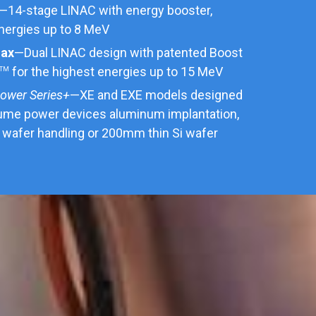
—14-stage LINAC with energy booster,
energies up to 8 MeV
max
—Dual LINAC design with patented Boost
for the highest energies up to 15 MeV
TM
ower Series+
—XE and EXE models designed
lume power devices aluminum implantation,
wafer handling or 200mm thin Si wafer