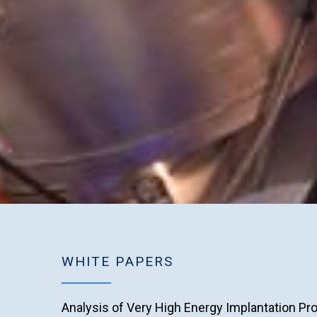
WHITE PAPERS
Analysis of Very High Energy Implantation Pro