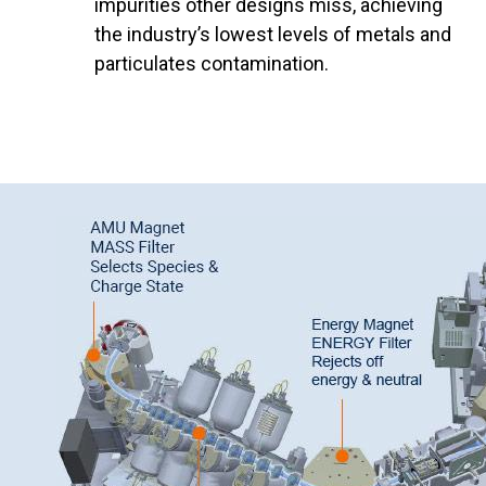
impurities other designs miss, achieving
the industry’s lowest levels of metals and
particulates contamination.