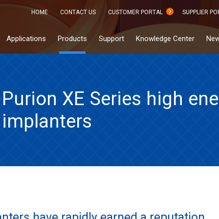
HOME
CONTACT US
CUSTOMER PORTAL
SUPPLIER PO
Applications
Products
Support
Knowledge Center
New
Purion XE Series high ene
implanters
anters have rapidly earned a reputation