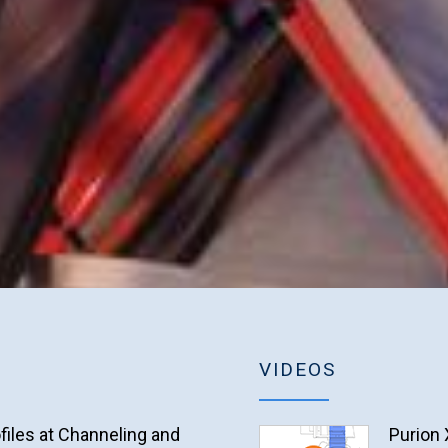
VIDEOS
files at Channeling and
Purion 