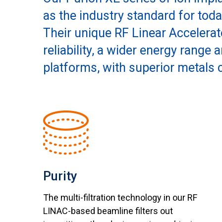
as the industry standard for tod
Their unique RF Linear Accelerat
reliability, a wider energy range
platforms, with superior metals 
Purity
The multi-filtration technology in our RF
LINAC-based beamline filters out