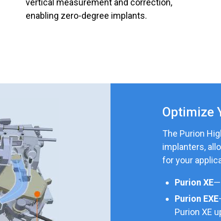
vertical measurement and correction,
enabling zero-degree implants.
Optimize 
The Purion High
implanters, all
for your applica
Purion XE
—
Purion EXE
Purion XE u