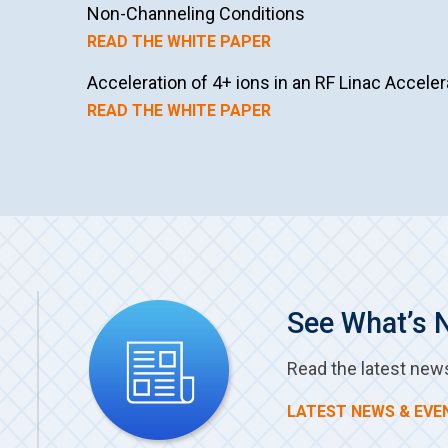
Non-Channeling Conditions
READ THE WHITE PAPER
Acceleration of 4+ ions in an RF Linac Acceler
READ THE WHITE PAPER
See What’s 
Read the latest new
LATEST NEWS & EVE