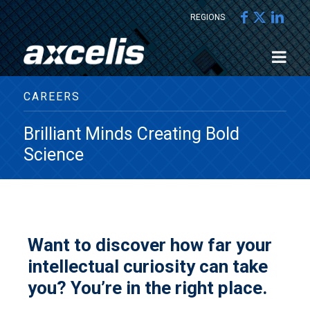
REGIONS
CAREERS
Brilliant Minds Creating Bold
Science
Want to discover how far your
intellectual curiosity can take
you? You’re in the right place.