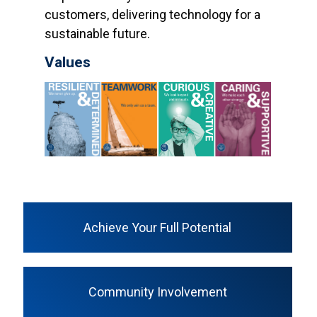
customers, delivering technology for a
sustainable future.
Values
Achieve Your Full Potential
Community Involvement