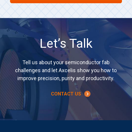
Let’s Talk
Tell us about your semiconductor fab
challenges and let Axcelis show you how to
improve precision, purity and productivity.
CONTACT US