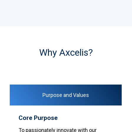
Why Axcelis?
Purpose and Values
Core Purpose
To passionately innovate with our