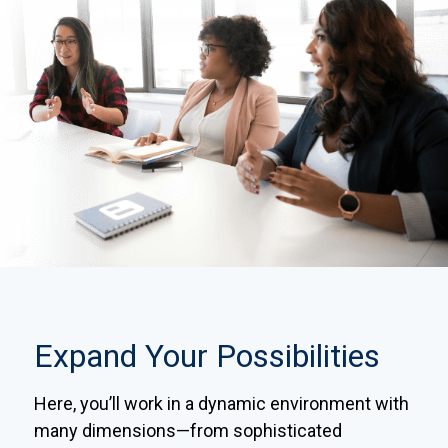
Expand Your Possibilities
Here, you’ll work in a dynamic environment with
many dimensions—from sophisticated