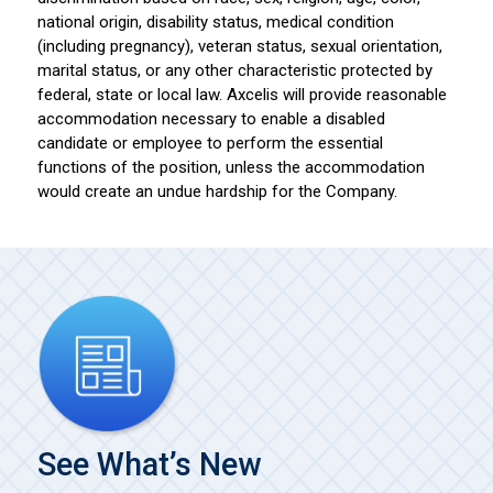
national origin, disability status, medical condition
(including pregnancy), veteran status, sexual orientation,
marital status, or any other characteristic protected by
federal, state or local law. Axcelis will provide reasonable
accommodation necessary to enable a disabled
candidate or employee to perform the essential
functions of the position, unless the accommodation
would create an undue hardship for the Company.
See What’s New