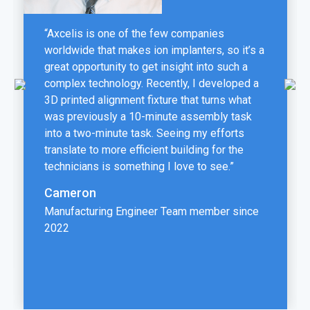
“Axcelis is one of the few companies
worldwide that makes ion implanters, so it’s a
great opportunity to get insight into such a
complex technology. Recently, I developed a
3D printed alignment fixture that turns what
was previously a 10-minute assembly task
into a two-minute task. Seeing my efforts
translate to more efficient building for the
technicians is something I love to see.”
Cameron
Manufacturing Engineer Team member since
2022