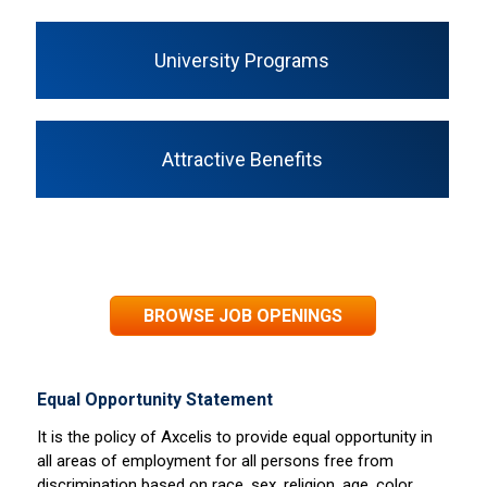
University Programs
Attractive Benefits
BROWSE JOB OPENINGS
Equal Opportunity Statement
It is the policy of Axcelis to provide equal opportunity in
all areas of employment for all persons free from
discrimination based on race, sex, religion, age, color,