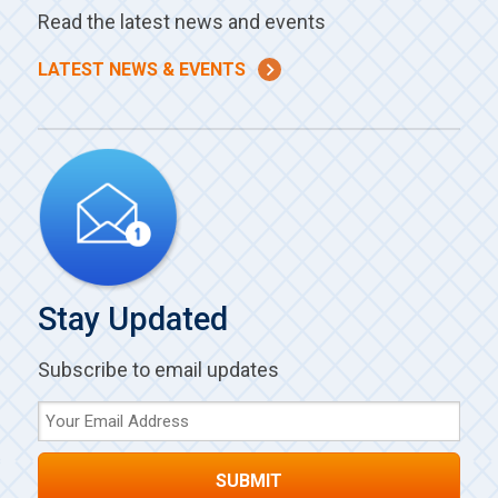
Read the latest news and events
LATEST NEWS & EVENTS
Stay Updated
Subscribe to email updates