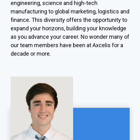
engineering, science and high-tech
manufacturing to global marketing, logistics and
finance. This diversity offers the opportunity to
expand your horizons, building your knowledge
as you advance your career. No wonder many of
our team members have been at Axcelis for a
decade or more.