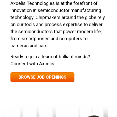
Axcelis Technologies is at the forefront of
innovation in semiconductor manufacturing
technology. Chipmakers around the globe rely
on our tools and process expertise to deliver
the semiconductors that power modern life,
from smartphones and computers to
cameras and cars.
Ready to join a team of brilliant minds?
Connect with Axcelis.
BROWSE JOB OPENINGS