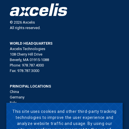
© 2026 Axcelis
All rights reserved.
WORLD HEADQUARTERS
Axcelis Technologies
108 Cherry Hill Drive
Beverly, MA 01915-1088
Phone: 978.787.4000
Fax: 978.787.3000
PRINCIPAL LOCATIONS
China
Germany
Italy
Japan
This site uses cookies and other third-party tracking
Korea
technologies to improve the user experience and
Malaysia
analyze website traffic and usage. By using our
Singapore