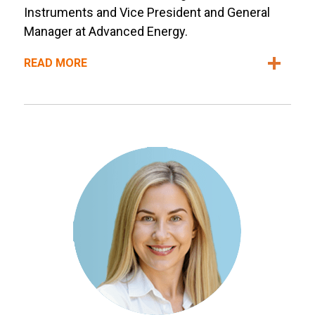
Instruments and Vice President and General
Manager at Advanced Energy.
READ MORE