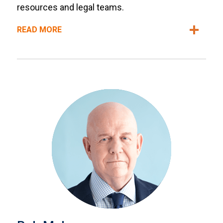
resources and legal teams.
READ MORE