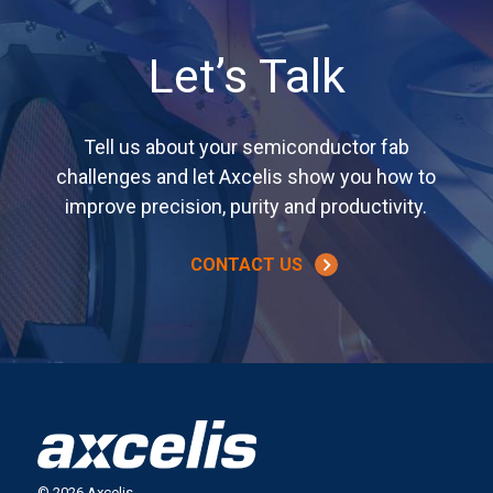
Let’s Talk
Tell us about your semiconductor fab
challenges and let Axcelis show you how to
improve precision, purity and productivity.
CONTACT US
© 2026 Axcelis