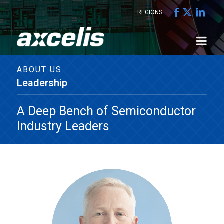
REGIONS
ABOUT US
Leadership
A Deep Bench of Semiconductor
Industry Leaders