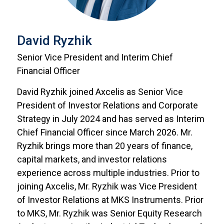
David Ryzhik
Senior Vice President and Interim Chief
Financial Officer
David Ryzhik joined Axcelis as Senior Vice
President of Investor Relations and Corporate
Strategy in July 2024 and has served as Interim
Chief Financial Officer since March 2026. Mr.
Ryzhik brings more than 20 years of finance,
capital markets, and investor relations
experience across multiple industries. Prior to
joining Axcelis, Mr. Ryzhik was Vice President
of Investor Relations at MKS Instruments. Prior
to MKS, Mr. Ryzhik was Senior Equity Research