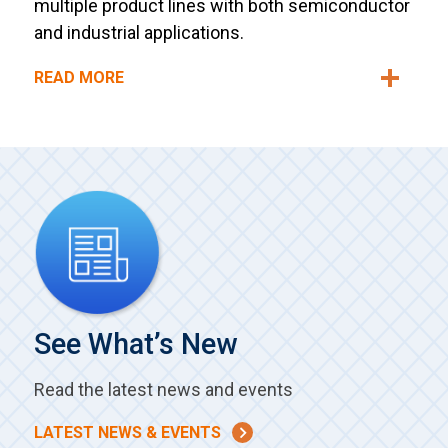
multiple product lines with both semiconductor
and industrial applications.
READ MORE
See What’s New
Read the latest news and events
LATEST NEWS & EVENTS