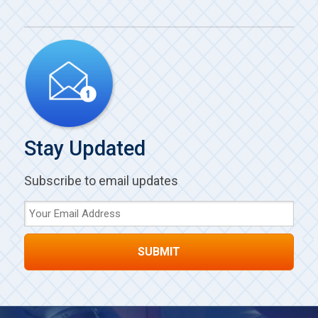
Stay Updated
Subscribe to email updates