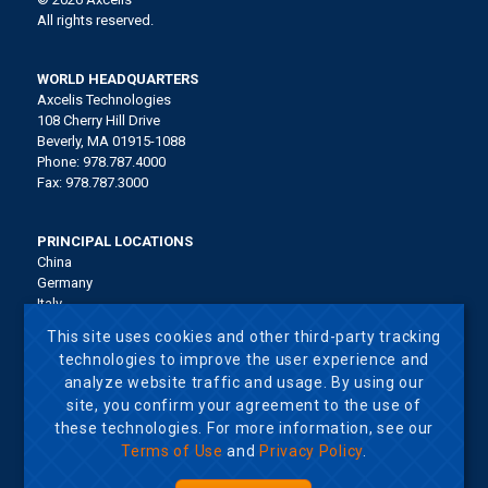
All rights reserved.
WORLD HEADQUARTERS
Axcelis Technologies
108 Cherry Hill Drive
Beverly, MA 01915-1088
Phone: 978.787.4000
Fax: 978.787.3000
PRINCIPAL LOCATIONS
China
Germany
Italy
Japan
This site uses cookies and other third-party tracking
Korea
technologies to improve the user experience and
Malaysia
analyze website traffic and usage. By using our
Singapore
site, you confirm your agreement to the use of
Taiwan
United States
these technologies. For more information, see our
Terms of Use
and
Privacy Policy
.
Terms of Use