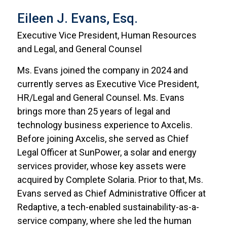
Eileen J. Evans, Esq.
Executive Vice President, Human Resources
and Legal, and General Counsel
Ms. Evans joined the company in 2024 and
currently serves as Executive Vice President,
HR/Legal and General Counsel. Ms. Evans
brings more than 25 years of legal and
technology business experience to Axcelis.
Before joining Axcelis, she served as Chief
Legal Officer at SunPower, a solar and energy
services provider, whose key assets were
acquired by Complete Solaria. Prior to that, Ms.
Evans served as Chief Administrative Officer at
Redaptive, a tech-enabled sustainability-as-a-
service company, where she led the human