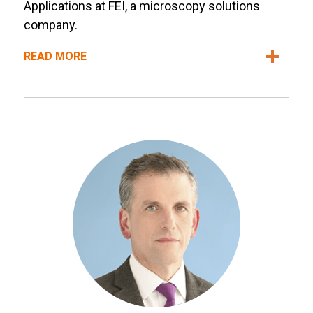
Applications at FEI, a microscopy solutions
company.
READ MORE