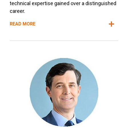
technical expertise gained over a distinguished
career.
READ MORE