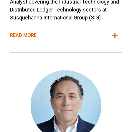
Analyst covering the Industrial Technology and
Distributed Ledger Technology sectors at
Susquehanna International Group (SIG).
READ MORE