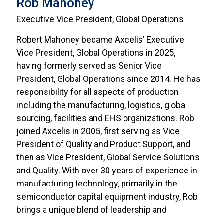
Rob Mahoney
Executive Vice President, Global Operations
Robert Mahoney became Axcelis’ Executive
Vice President, Global Operations in 2025,
having formerly served as Senior Vice
President, Global Operations since 2014. He has
responsibility for all aspects of production
including the manufacturing, logistics, global
sourcing, facilities and EHS organizations. Rob
joined Axcelis in 2005, first serving as Vice
President of Quality and Product Support, and
then as Vice President, Global Service Solutions
and Quality. With over 30 years of experience in
manufacturing technology, primarily in the
semiconductor capital equipment industry, Rob
brings a unique blend of leadership and