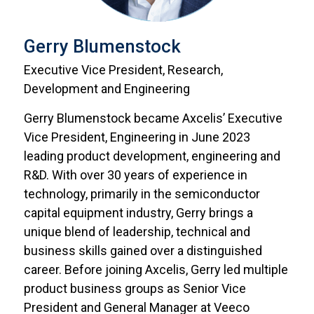
Gerry Blumenstock
Executive Vice President, Research,
Development and Engineering
Gerry Blumenstock became Axcelis’ Executive
Vice President, Engineering in June 2023
leading product development, engineering and
R&D. With over 30 years of experience in
technology, primarily in the semiconductor
capital equipment industry, Gerry brings a
unique blend of leadership, technical and
business skills gained over a distinguished
career. Before joining Axcelis, Gerry led multiple
product business groups as Senior Vice
President and General Manager at Veeco