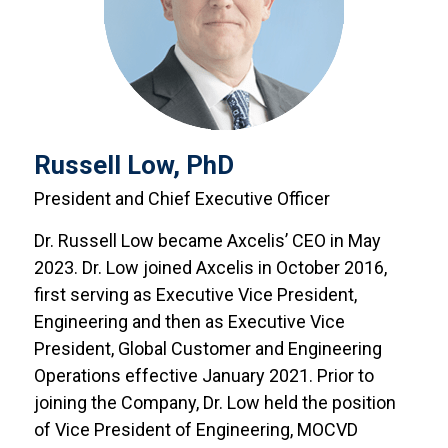
Russell Low, PhD
President and Chief Executive Officer
Dr. Russell Low became Axcelis’ CEO in May
2023. Dr. Low joined Axcelis in October 2016,
first serving as Executive Vice President,
Engineering and then as Executive Vice
President, Global Customer and Engineering
Operations effective January 2021. Prior to
joining the Company, Dr. Low held the position
of Vice President of Engineering, MOCVD