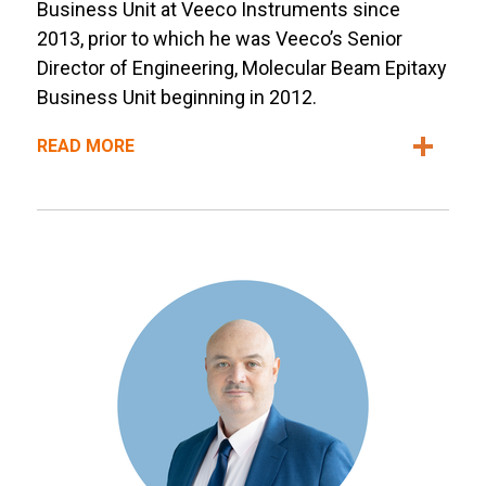
Business Unit at Veeco Instruments since
2013, prior to which he was Veeco’s Senior
Director of Engineering, Molecular Beam Epitaxy
Business Unit beginning in 2012.
READ MORE