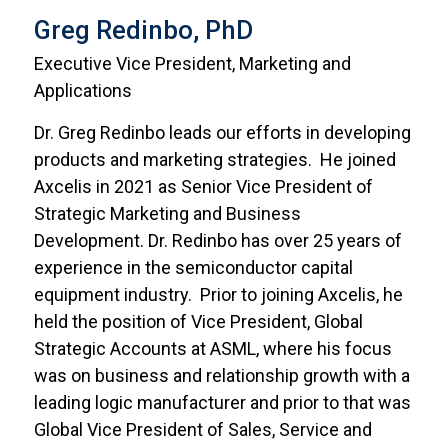
Greg Redinbo, PhD
Executive Vice President, Marketing and
Applications
Dr. Greg Redinbo leads our efforts in developing
products and marketing strategies. He joined
Axcelis in 2021 as Senior Vice President of
Strategic Marketing and Business
Development. Dr. Redinbo has over 25 years of
experience in the semiconductor capital
equipment industry. Prior to joining Axcelis, he
held the position of Vice President, Global
Strategic Accounts at ASML, where his focus
was on business and relationship growth with a
leading logic manufacturer and prior to that was
Global Vice President of Sales, Service and