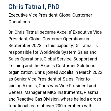
Chris Tatnall, PhD
Executive Vice President, Global Customer
Operations
Dr. Chris Tatnall became Axcelis’ Executive Vice
President, Global Customer Operations in
September 2023. In this capacity, Dr. Tatnall is
responsible for Worldwide System Sales and
Sales Operations, Global Service, Support and
Training and the Axcelis Customer Solutions
organization. Chris joined Axcelis in March 2022
as Senior Vice President of Sales. Prior to
joining Axcelis, Chris was Vice President and
General Manager at MKS Instruments, Plasma
and Reactive Gas Division, where he led a cross
functional team of over 200 members with