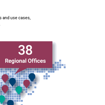
s and use cases,
.