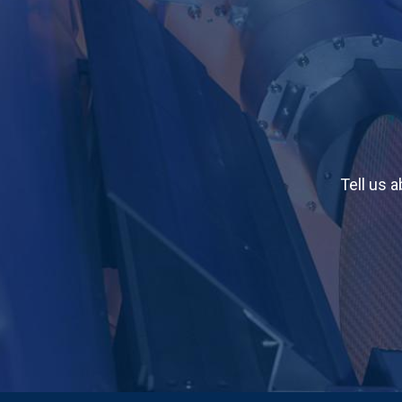
Tell us 