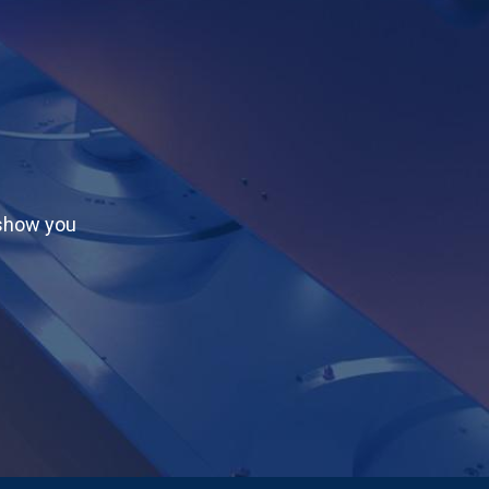
 show you