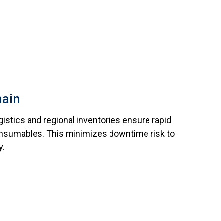
hain
ogistics and regional inventories ensure rapid
consumables. This minimizes downtime risk to
y.