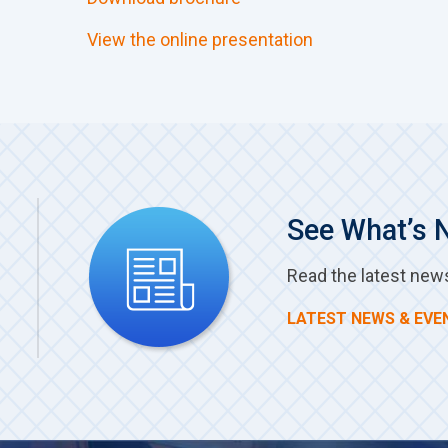
View the online presentation
See What’s 
Read the latest new
LATEST NEWS & EVE