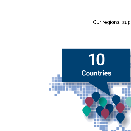
Our regional su