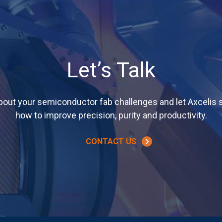
Let’s Talk
about your semiconductor fab challenges and let Axcelis
how to improve precision, purity and productivity.
CONTACT US