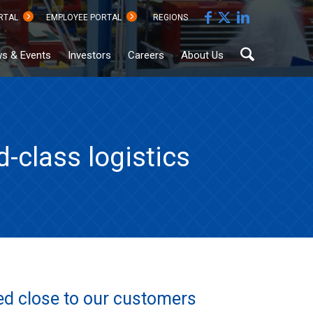
RTAL
EMPLOYEE PORTAL
REGIONS
s & Events
Investors
Careers
About Us
-class logistics
Sustainability
Documents
Hub
ted close to our customers