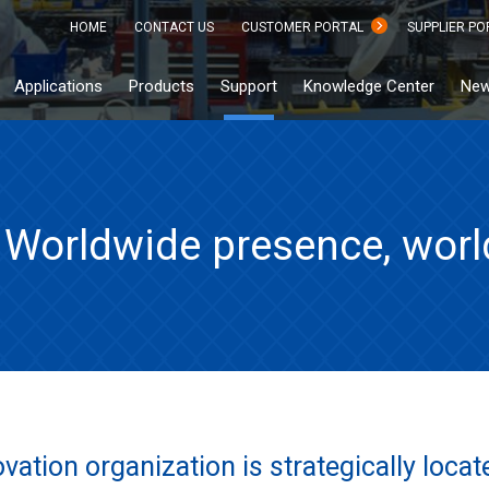
HOME
CONTACT US
CUSTOMER PORTAL
SUPPLIER PO
Applications
Products
Support
Knowledge Center
New
Worldwide presence, world
ation organization is strategically loca