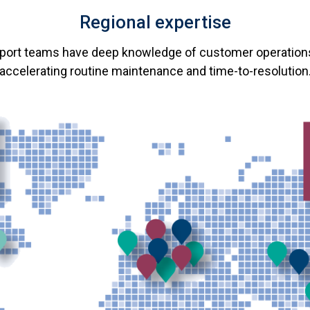
Regional expertise
pport teams have deep knowledge of customer operation
accelerating routine maintenance and time-to-resolution