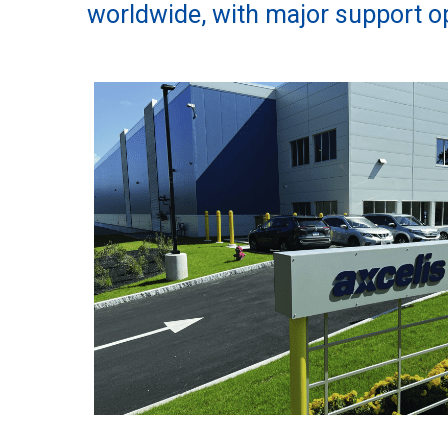
worldwide, with major support op