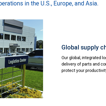
erations in the U.S., Europe, and Asia.
Global supply c
Our global, integrated l
delivery of parts and 
protect your productivit