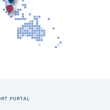
ORT PORTAL