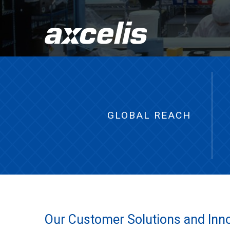
GLOBAL REACH
Our Customer Solutions and Innov