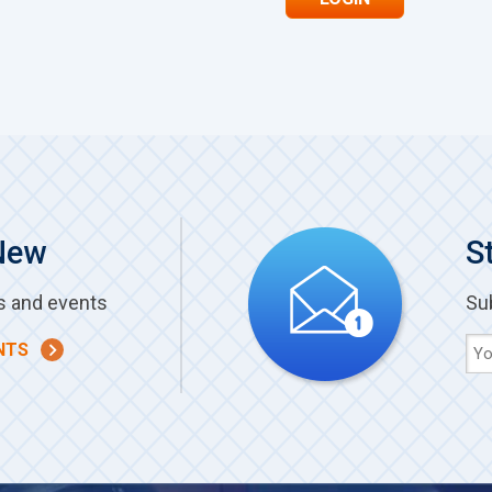
New
S
s and events
Su
NTS