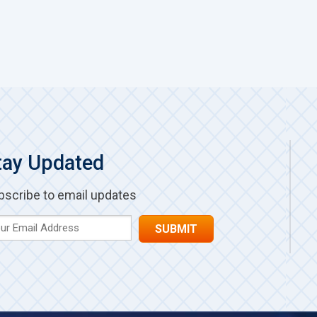
tay Updated
bscribe to email updates