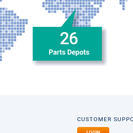
CUSTOMER SUPP
LOGIN