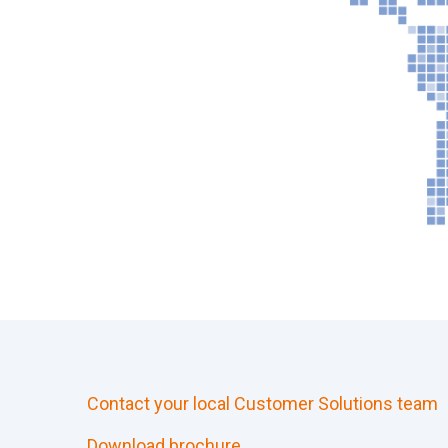
Contact your local Customer Solutions team
Download brochure