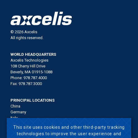
© 2026 Axcelis
All rights reserved.
WORLD HEADQUARTERS
Axcelis Technologies
108 Cherry Hill Drive
Beverly, MA 01915-1088
Phone: 978.787.4000
Fax: 978.787.3000
PRINCIPAL LOCATIONS
China
Germany
Italy
Japan
This site uses cookies and other third-party tracking
Korea
technologies to improve the user experience and
Malaysia