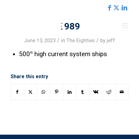
REGIONS
1989
/
/
June 13, 2023
in
The Eighties
by
jeff
500
high current system ships
th
Share this entry