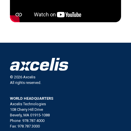
© 2026 Axcelis
All rights reserved.
WORLD HEADQUARTERS
Axcelis Technologies
108 Cherry Hill Drive
Beverly, MA 01915-1088
Phone: 978.787.4000
Fax: 978.787.3000