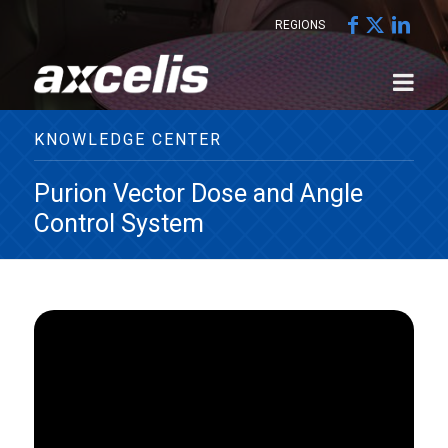
REGIONS
KNOWLEDGE CENTER
Purion Vector Dose and Angle
Control System