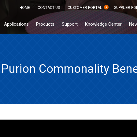
HOME
CONTACT US
CUSTOMER PORTAL
SUPPLIER PO
Applications
Products
Support
Knowledge Center
New
Purion Commonality Bene