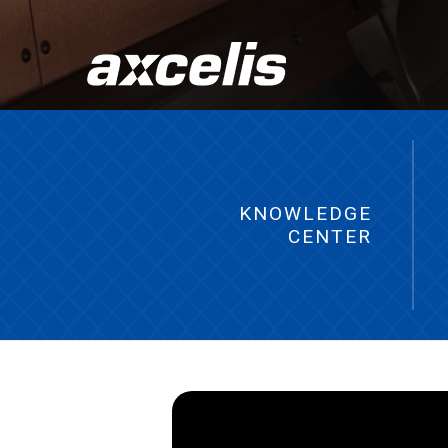
KNOWLEDGE
CENTER