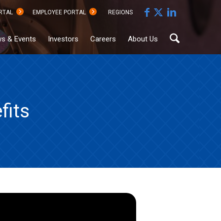
RTAL
EMPLOYEE PORTAL
REGIONS
s & Events
Investors
Careers
About Us
fits
Sustainability
Documents
Hub