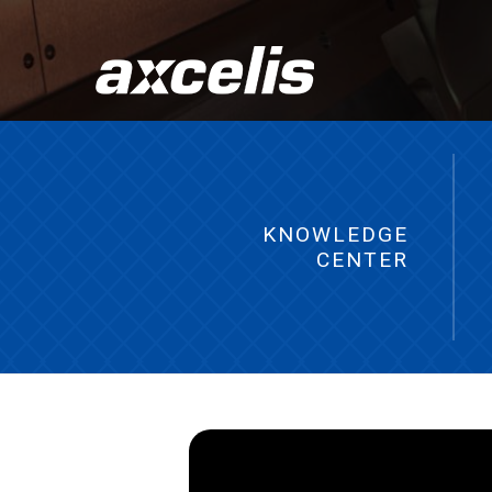
KNOWLEDGE
CENTER