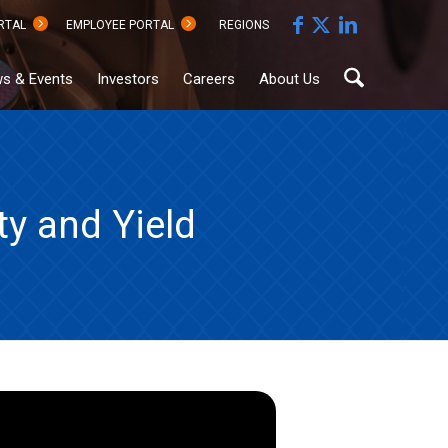
RTAL
EMPLOYEE PORTAL
REGIONS
s & Events
Investors
Careers
About Us
y and Yield
Sustainability
Documents
Hub