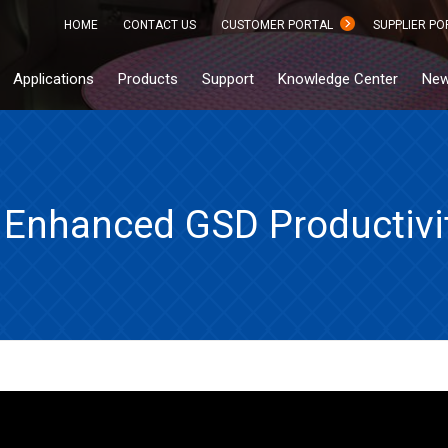
HOME
CONTACT US
CUSTOMER PORTAL
SUPPLIER PO
Applications
Products
Support
Knowledge Center
New
Enhanced GSD Productivit