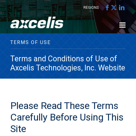
REGIONS
TERMS OF USE
Terms and Conditions of Use of
Axcelis Technologies, Inc. Website
Please Read These Terms
Carefully Before Using This
Site