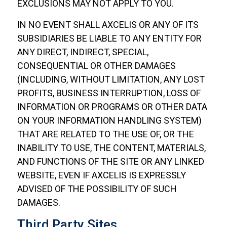
EXCLUSIONS MAY NOT APPLY TO YOU.
IN NO EVENT SHALL AXCELIS OR ANY OF ITS
SUBSIDIARIES BE LIABLE TO ANY ENTITY FOR
ANY DIRECT, INDIRECT, SPECIAL,
CONSEQUENTIAL OR OTHER DAMAGES
(INCLUDING, WITHOUT LIMITATION, ANY LOST
PROFITS, BUSINESS INTERRUPTION, LOSS OF
INFORMATION OR PROGRAMS OR OTHER DATA
ON YOUR INFORMATION HANDLING SYSTEM)
THAT ARE RELATED TO THE USE OF, OR THE
INABILITY TO USE, THE CONTENT, MATERIALS,
AND FUNCTIONS OF THE SITE OR ANY LINKED
WEBSITE, EVEN IF AXCELIS IS EXPRESSLY
ADVISED OF THE POSSIBILITY OF SUCH
DAMAGES.
Third Party Sites