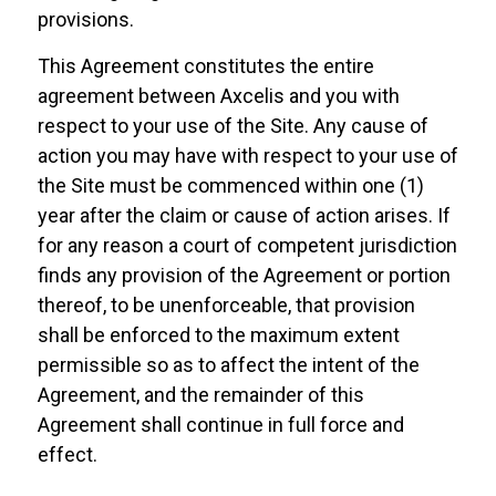
provisions.
This Agreement constitutes the entire
agreement between Axcelis and you with
respect to your use of the Site. Any cause of
action you may have with respect to your use of
the Site must be commenced within one (1)
year after the claim or cause of action arises. If
for any reason a court of competent jurisdiction
finds any provision of the Agreement or portion
thereof, to be unenforceable, that provision
shall be enforced to the maximum extent
permissible so as to affect the intent of the
Agreement, and the remainder of this
Agreement shall continue in full force and
effect.