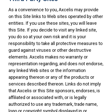
As a convenience to you, Axcelis may provide
on this Site links to Web sites operated by other
entities. If you use these sites, you will leave
this Site. If you decide to visit any linked site,
you do so at your own risk and it is your
responsibility to take all protective measures to
guard against viruses or other destructive
elements. Axcelis makes no warranty or
representation regarding, and does not endorse,
any linked Web sites or the information
appearing thereon or any of the products or
services described thereon. Links do not imply
that Axcelis or this Site sponsors, endorses, is
affiliated or associated with, or is legally
authorized to use any trademark, trade name,
logo or copyright symbol displayed in or