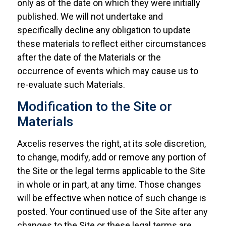
only as of the date on which they were initially
published. We will not undertake and
specifically decline any obligation to update
these materials to reflect either circumstances
after the date of the Materials or the
occurrence of events which may cause us to
re-evaluate such Materials.
Modification to the Site or
Materials
Axcelis reserves the right, at its sole discretion,
to change, modify, add or remove any portion of
the Site or the legal terms applicable to the Site
in whole or in part, at any time. Those changes
will be effective when notice of such change is
posted. Your continued use of the Site after any
changes to the Site or these legal terms are