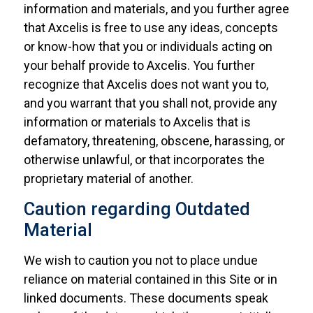
information and materials, and you further agree
that Axcelis is free to use any ideas, concepts
or know-how that you or individuals acting on
your behalf provide to Axcelis. You further
recognize that Axcelis does not want you to,
and you warrant that you shall not, provide any
information or materials to Axcelis that is
defamatory, threatening, obscene, harassing, or
otherwise unlawful, or that incorporates the
proprietary material of another.
Caution regarding Outdated
Material
We wish to caution you not to place undue
reliance on material contained in this Site or in
linked documents. These documents speak