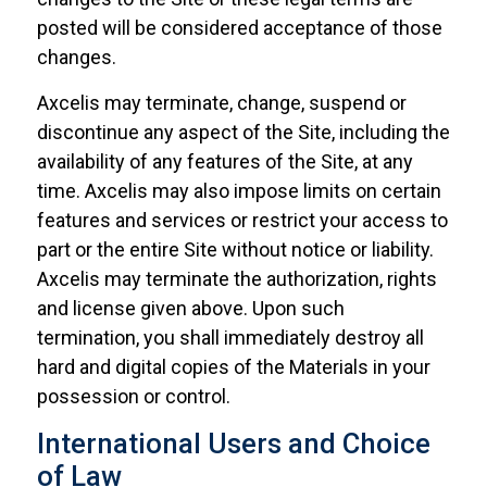
posted will be considered acceptance of those
changes.
Axcelis may terminate, change, suspend or
discontinue any aspect of the Site, including the
availability of any features of the Site, at any
time. Axcelis may also impose limits on certain
features and services or restrict your access to
part or the entire Site without notice or liability.
Axcelis may terminate the authorization, rights
and license given above. Upon such
termination, you shall immediately destroy all
hard and digital copies of the Materials in your
possession or control.
International Users and Choice
of Law