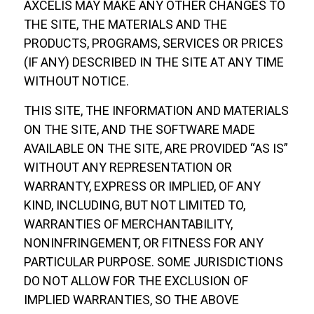
AXCELIS MAY MAKE ANY OTHER CHANGES TO
THE SITE, THE MATERIALS AND THE
PRODUCTS, PROGRAMS, SERVICES OR PRICES
(IF ANY) DESCRIBED IN THE SITE AT ANY TIME
WITHOUT NOTICE.
THIS SITE, THE INFORMATION AND MATERIALS
ON THE SITE, AND THE SOFTWARE MADE
AVAILABLE ON THE SITE, ARE PROVIDED “AS IS”
WITHOUT ANY REPRESENTATION OR
WARRANTY, EXPRESS OR IMPLIED, OF ANY
KIND, INCLUDING, BUT NOT LIMITED TO,
WARRANTIES OF MERCHANTABILITY,
NONINFRINGEMENT, OR FITNESS FOR ANY
PARTICULAR PURPOSE. SOME JURISDICTIONS
DO NOT ALLOW FOR THE EXCLUSION OF
IMPLIED WARRANTIES, SO THE ABOVE