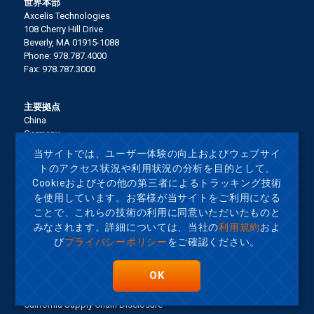
世界本部
Axcelis Technologies
108 Cherry Hill Drive
Beverly, MA 01915-1088
Phone: 978.787.4000
Fax: 978.787.3000
主要拠点
China
Germany
Italy
当サイトでは、ユーザー体験の向上およびウェブサイ
Japan
トのアクセス状況や利用状況の分析を目的として、
Korea
Cookieおよびその他の第三者によるトラッキング技術
Malaysia
を使用しています。お客様が当サイトをご利用になる
Singapore
ことで、これらの技術の利用に同意いただいたものと
Taiwan
United States
みなされます。詳細については、当社の
利用規約
およ
び
プライバシーポリシー
をご確認ください。
Terms of Use
OK
サイトマップ
Privacy Policy
California Supply Chain Disclosure