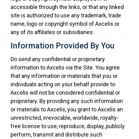
accessible through the links, or that any linked
site is authorized to use any trademark, trade
name, logo or copyright symbol of Axcelis or
any of its affiliates or subsidiaries.
Information Provided By You
Do send any confidential or proprietary
information to Axcelis via the Site. You agree
that any information or materials that you or
individuals acting on your behalf provide to
Axcelis will not be considered confidential or
proprietary. By providing any such information
or materials to Axcelis, you grant to Axcelis an
unrestricted, irrevocable, worldwide, royalty-
free license to use, reproduce, display, publicly
perform, transmit and distribute such