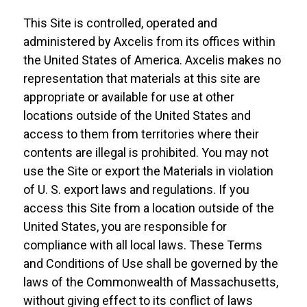
This Site is controlled, operated and
administered by Axcelis from its offices within
the United States of America. Axcelis makes no
representation that materials at this site are
appropriate or available for use at other
locations outside of the United States and
access to them from territories where their
contents are illegal is prohibited. You may not
use the Site or export the Materials in violation
of U. S. export laws and regulations. If you
access this Site from a location outside of the
United States, you are responsible for
compliance with all local laws. These Terms
and Conditions of Use shall be governed by the
laws of the Commonwealth of Massachusetts,
without giving effect to its conflict of laws