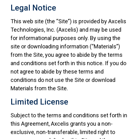
Legal Notice
This web site (the “Site”) is provided by Axcelis
Technologies, Inc. (Axcelis) and may be used
for informational purposes only. By using the
site or downloading information (“Materials”)
from the Site, you agree to abide by the terms
and conditions set forth in this notice. If you do
not agree to abide by these terms and
conditions do not use the Site or download
Materials from the Site.
Limited License
Subject to the terms and conditions set forth in
this Agreement, Axcelis grants you a non-
exclusive, non-transferable, limited right to