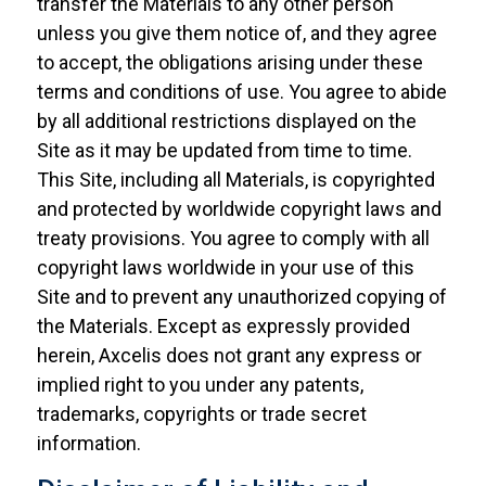
transfer the Materials to any other person
unless you give them notice of, and they agree
to accept, the obligations arising under these
terms and conditions of use. You agree to abide
by all additional restrictions displayed on the
Site as it may be updated from time to time.
This Site, including all Materials, is copyrighted
and protected by worldwide copyright laws and
treaty provisions. You agree to comply with all
copyright laws worldwide in your use of this
Site and to prevent any unauthorized copying of
the Materials. Except as expressly provided
herein, Axcelis does not grant any express or
implied right to you under any patents,
trademarks, copyrights or trade secret
information.