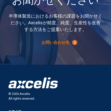
お聞かせください
半導体製造におけるお客様の課題をお聞かせく
ださい。Axcelisが精度、純度、生産性を改善
する方法をご提案いたします。
お問い合わせ先
© 2026 Axcelis
All rights reserved.