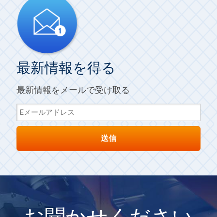
最新情報を得る
最新情報をメールで受け取る