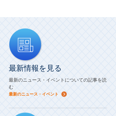
最新情報を見る
最新のニュース・イベントについての記事を読
む
最新のニュース・イベント