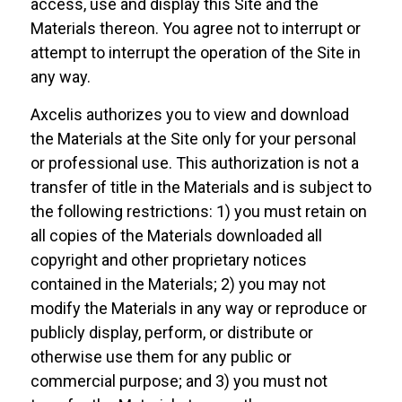
access, use and display this Site and the
Materials thereon. You agree not to interrupt or
attempt to interrupt the operation of the Site in
any way.
Axcelis authorizes you to view and download
the Materials at the Site only for your personal
or professional use. This authorization is not a
transfer of title in the Materials and is subject to
the following restrictions: 1) you must retain on
all copies of the Materials downloaded all
copyright and other proprietary notices
contained in the Materials; 2) you may not
modify the Materials in any way or reproduce or
publicly display, perform, or distribute or
otherwise use them for any public or
commercial purpose; and 3) you must not