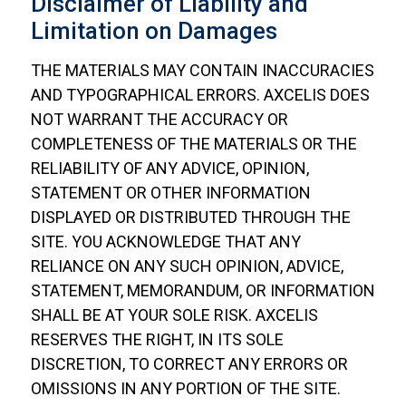
Disclaimer of Liability and
Limitation on Damages
THE MATERIALS MAY CONTAIN INACCURACIES
AND TYPOGRAPHICAL ERRORS. AXCELIS DOES
NOT WARRANT THE ACCURACY OR
COMPLETENESS OF THE MATERIALS OR THE
RELIABILITY OF ANY ADVICE, OPINION,
STATEMENT OR OTHER INFORMATION
DISPLAYED OR DISTRIBUTED THROUGH THE
SITE. YOU ACKNOWLEDGE THAT ANY
RELIANCE ON ANY SUCH OPINION, ADVICE,
STATEMENT, MEMORANDUM, OR INFORMATION
SHALL BE AT YOUR SOLE RISK. AXCELIS
RESERVES THE RIGHT, IN ITS SOLE
DISCRETION, TO CORRECT ANY ERRORS OR
OMISSIONS IN ANY PORTION OF THE SITE.