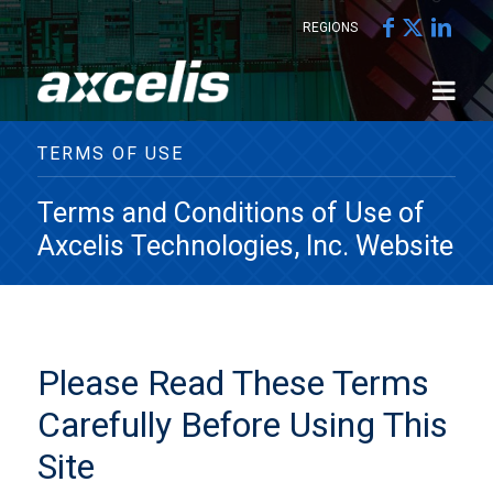
REGIONS
TERMS OF USE
Terms and Conditions of Use of
Axcelis Technologies, Inc. Website
Please Read These Terms
Carefully Before Using This
Site