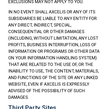
EXCLUSIONS MAY NOT APPLY TO YOU.
IN NO EVENT SHALL AXCELIS OR ANY OF ITS
SUBSIDIARIES BE LIABLE TO ANY ENTITY FOR
ANY DIRECT, INDIRECT, SPECIAL,
CONSEQUENTIAL OR OTHER DAMAGES
(INCLUDING, WITHOUT LIMITATION, ANY LOST
PROFITS, BUSINESS INTERRUPTION, LOSS OF
INFORMATION OR PROGRAMS OR OTHER DATA
ON YOUR INFORMATION HANDLING SYSTEM)
THAT ARE RELATED TO THE USE OF, OR THE
INABILITY TO USE, THE CONTENT, MATERIALS,
AND FUNCTIONS OF THE SITE OR ANY LINKED
WEBSITE, EVEN IF AXCELIS IS EXPRESSLY
ADVISED OF THE POSSIBILITY OF SUCH
DAMAGES.
Third Party Sites