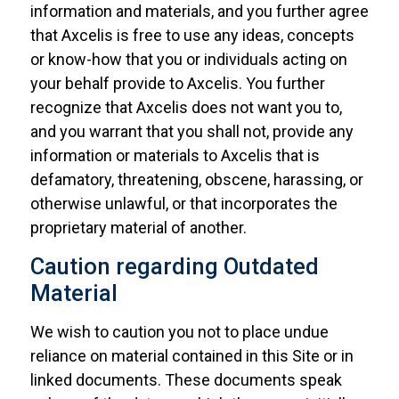
information and materials, and you further agree
that Axcelis is free to use any ideas, concepts
or know-how that you or individuals acting on
your behalf provide to Axcelis. You further
recognize that Axcelis does not want you to,
and you warrant that you shall not, provide any
information or materials to Axcelis that is
defamatory, threatening, obscene, harassing, or
otherwise unlawful, or that incorporates the
proprietary material of another.
Caution regarding Outdated
Material
We wish to caution you not to place undue
reliance on material contained in this Site or in
linked documents. These documents speak