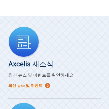
Axcelis 새소식
최신 뉴스 및 이벤트를 확인하세요
최신 뉴스 및 이벤트