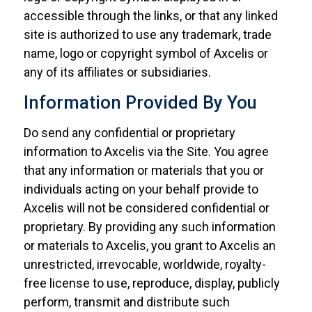
accessible through the links, or that any linked
site is authorized to use any trademark, trade
name, logo or copyright symbol of Axcelis or
any of its affiliates or subsidiaries.
Information Provided By You
Do send any confidential or proprietary
information to Axcelis via the Site. You agree
that any information or materials that you or
individuals acting on your behalf provide to
Axcelis will not be considered confidential or
proprietary. By providing any such information
or materials to Axcelis, you grant to Axcelis an
unrestricted, irrevocable, worldwide, royalty-
free license to use, reproduce, display, publicly
perform, transmit and distribute such