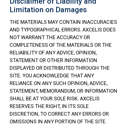
Disclaimer of Liability and
Limitation on Damages
THE MATERIALS MAY CONTAIN INACCURACIES
AND TYPOGRAPHICAL ERRORS. AXCELIS DOES
NOT WARRANT THE ACCURACY OR
COMPLETENESS OF THE MATERIALS OR THE
RELIABILITY OF ANY ADVICE, OPINION,
STATEMENT OR OTHER INFORMATION
DISPLAYED OR DISTRIBUTED THROUGH THE
SITE. YOU ACKNOWLEDGE THAT ANY
RELIANCE ON ANY SUCH OPINION, ADVICE,
STATEMENT, MEMORANDUM, OR INFORMATION
SHALL BE AT YOUR SOLE RISK. AXCELIS
RESERVES THE RIGHT, IN ITS SOLE
DISCRETION, TO CORRECT ANY ERRORS OR
OMISSIONS IN ANY PORTION OF THE SITE.