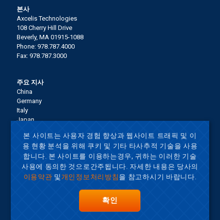
본사
Axcelis Technologies
108 Cherry Hill Drive
Beverly, MA 01915-1088
Phone: 978.787.4000
Fax: 978.787.3000
주요 지사
China
Germany
Italy
Japan
Korea
본 사이트는 사용자 경험 향상과 웹사이트 트래픽 및 이
Malaysia
용 현황 분석을 위해 쿠키 및 기타 타사추적 기술을 사용
Singapore
합니다. 본 사이트를 이용하는경우, 귀하는 이러한 기술
Taiwan
United States
사용에 동의한 것으로간주됩니다. 자세한 내용은 당사의
이용약관
및
개인정보처리방침
을 참고하시기 바랍니다.
Terms of Use
확인
사이트맵
Privacy Policy