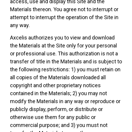
access, use and display this Site and the
Materials thereon. You agree not to interrupt or
attempt to interrupt the operation of the Site in
any way.
Axcelis authorizes you to view and download
the Materials at the Site only for your personal
or professional use. This authorization is not a
transfer of title in the Materials and is subject to
the following restrictions: 1) you must retain on
all copies of the Materials downloaded all
copyright and other proprietary notices
contained in the Materials; 2) you may not
modify the Materials in any way or reproduce or
publicly display, perform, or distribute or
otherwise use them for any public or
commercial purpose; and 3) you must not