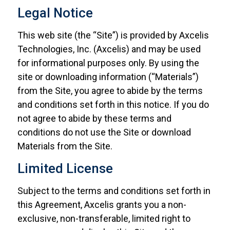
Legal Notice
This web site (the “Site”) is provided by Axcelis
Technologies, Inc. (Axcelis) and may be used
for informational purposes only. By using the
site or downloading information (“Materials”)
from the Site, you agree to abide by the terms
and conditions set forth in this notice. If you do
not agree to abide by these terms and
conditions do not use the Site or download
Materials from the Site.
Limited License
Subject to the terms and conditions set forth in
this Agreement, Axcelis grants you a non-
exclusive, non-transferable, limited right to