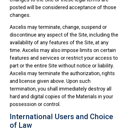
posted will be considered acceptance of those
changes.
Axcelis may terminate, change, suspend or
discontinue any aspect of the Site, including the
availability of any features of the Site, at any
time. Axcelis may also impose limits on certain
features and services or restrict your access to
part or the entire Site without notice or liability.
Axcelis may terminate the authorization, rights
and license given above. Upon such
termination, you shall immediately destroy all
hard and digital copies of the Materials in your
possession or control.
International Users and Choice
of Law