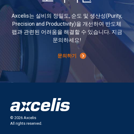
Axcelis는 설비의 정밀도, 순도 및 생산성(Purity,
Precision and Productivity)을 개선하여 반도체
팹과 관련된 어려움을 해결할 수 있습니다. 지금
문의하세요!
문의하기
© 2026 Axcelis
All rights reserved.