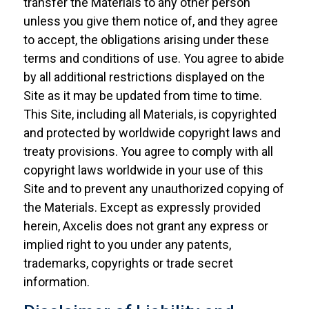
transfer the Materials to any other person
unless you give them notice of, and they agree
to accept, the obligations arising under these
terms and conditions of use. You agree to abide
by all additional restrictions displayed on the
Site as it may be updated from time to time.
This Site, including all Materials, is copyrighted
and protected by worldwide copyright laws and
treaty provisions. You agree to comply with all
copyright laws worldwide in your use of this
Site and to prevent any unauthorized copying of
the Materials. Except as expressly provided
herein, Axcelis does not grant any express or
implied right to you under any patents,
trademarks, copyrights or trade secret
information.