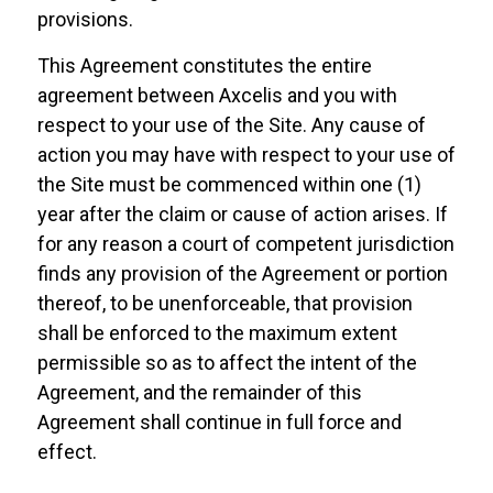
provisions.
This Agreement constitutes the entire
agreement between Axcelis and you with
respect to your use of the Site. Any cause of
action you may have with respect to your use of
the Site must be commenced within one (1)
year after the claim or cause of action arises. If
for any reason a court of competent jurisdiction
finds any provision of the Agreement or portion
thereof, to be unenforceable, that provision
shall be enforced to the maximum extent
permissible so as to affect the intent of the
Agreement, and the remainder of this
Agreement shall continue in full force and
effect.