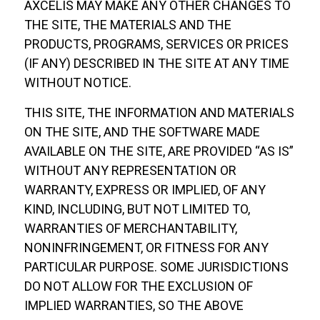
AXCELIS MAY MAKE ANY OTHER CHANGES TO
THE SITE, THE MATERIALS AND THE
PRODUCTS, PROGRAMS, SERVICES OR PRICES
(IF ANY) DESCRIBED IN THE SITE AT ANY TIME
WITHOUT NOTICE.
THIS SITE, THE INFORMATION AND MATERIALS
ON THE SITE, AND THE SOFTWARE MADE
AVAILABLE ON THE SITE, ARE PROVIDED “AS IS”
WITHOUT ANY REPRESENTATION OR
WARRANTY, EXPRESS OR IMPLIED, OF ANY
KIND, INCLUDING, BUT NOT LIMITED TO,
WARRANTIES OF MERCHANTABILITY,
NONINFRINGEMENT, OR FITNESS FOR ANY
PARTICULAR PURPOSE. SOME JURISDICTIONS
DO NOT ALLOW FOR THE EXCLUSION OF
IMPLIED WARRANTIES, SO THE ABOVE