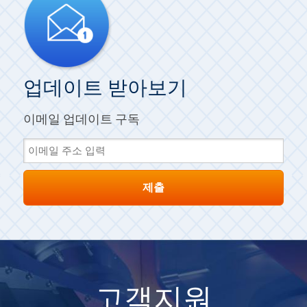
업데이트 받아보기
이메일 업데이트 구독
고객지원