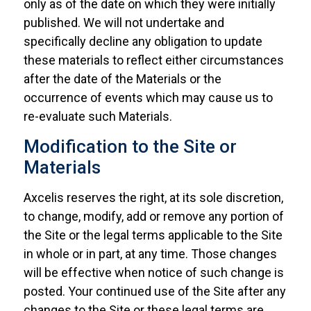
only as of the date on which they were initially
published. We will not undertake and
specifically decline any obligation to update
these materials to reflect either circumstances
after the date of the Materials or the
occurrence of events which may cause us to
re-evaluate such Materials.
Modification to the Site or
Materials
Axcelis reserves the right, at its sole discretion,
to change, modify, add or remove any portion of
the Site or the legal terms applicable to the Site
in whole or in part, at any time. Those changes
will be effective when notice of such change is
posted. Your continued use of the Site after any
changes to the Site or these legal terms are