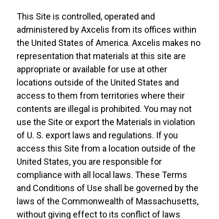
This Site is controlled, operated and
administered by Axcelis from its offices within
the United States of America. Axcelis makes no
representation that materials at this site are
appropriate or available for use at other
locations outside of the United States and
access to them from territories where their
contents are illegal is prohibited. You may not
use the Site or export the Materials in violation
of U. S. export laws and regulations. If you
access this Site from a location outside of the
United States, you are responsible for
compliance with all local laws. These Terms
and Conditions of Use shall be governed by the
laws of the Commonwealth of Massachusetts,
without giving effect to its conflict of laws