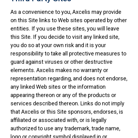
As a convenience to you, Axcelis may provide
on this Site links to Web sites operated by other
entities. If you use these sites, you will leave
this Site. If you decide to visit any linked site,
you do so at your own risk and it is your
responsibility to take all protective measures to
guard against viruses or other destructive
elements. Axcelis makes no warranty or
representation regarding, and does not endorse,
any linked Web sites or the information
appearing thereon or any of the products or
services described thereon. Links do not imply
that Axcelis or this Site sponsors, endorses, is
affiliated or associated with, or is legally
authorized to use any trademark, trade name,
logo or copyright symbol displayed in or