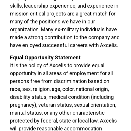
skills, leadership experience, and experience in
mission critical projects are a great match for
many of the positions we have in our
organization. Many ex-military individuals have
made a strong contribution to the company and
have enjoyed successful careers with Axcelis.
Equal Opportunity Statement
It is the policy of Axcelis to provide equal
opportunity in all areas of employment for all
persons free from discrimination based on
race, sex, religion, age, color, national origin,
disability status, medical condition (including
pregnancy), veteran status, sexual orientation,
marital status, or any other characteristic
protected by federal, state or local law. Axcelis
will provide reasonable accommodation