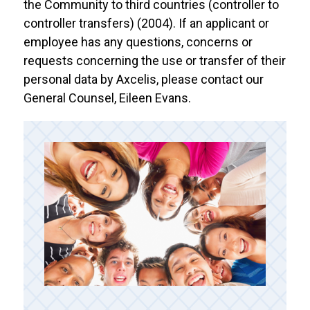
the Community to third countries (controller to
controller transfers) (2004). If an applicant or
employee has any questions, concerns or
requests concerning the use or transfer of their
personal data by Axcelis, please contact our
General Counsel, Eileen Evans.