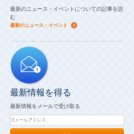
最新のニュース・イベントについての記事を読
む
最新のニュース・イベント
最新情報を得る
最新情報をメールで受け取る