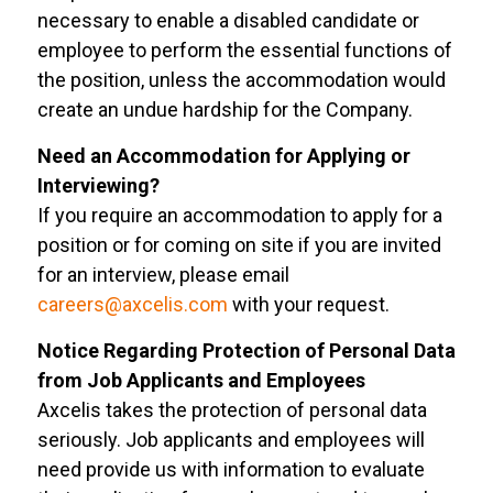
necessary to enable a disabled candidate or
employee to perform the essential functions of
the position, unless the accommodation would
create an undue hardship for the Company.
Need an Accommodation for Applying or
Interviewing?
If you require an accommodation to apply for a
position or for coming on site if you are invited
for an interview, please email
careers@axcelis.com
with your request.
Notice Regarding Protection of Personal Data
from Job Applicants and Employees
Axcelis takes the protection of personal data
seriously. Job applicants and employees will
need provide us with information to evaluate