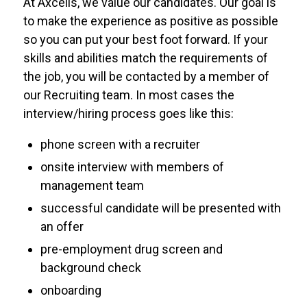
At Axcelis, we value our candidates. Our goal is
to make the experience as positive as possible
so you can put your best foot forward. If your
skills and abilities match the requirements of
the job, you will be contacted by a member of
our Recruiting team. In most cases the
interview/hiring process goes like this:
phone screen with a recruiter
onsite interview with members of
management team
successful candidate will be presented with
an offer
pre-employment drug screen and
background check
onboarding