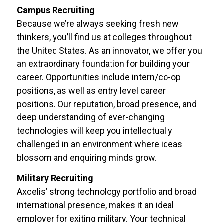
Campus Recruiting
Because we’re always seeking fresh new
thinkers, you’ll find us at colleges throughout
the United States. As an innovator, we offer you
an extraordinary foundation for building your
career. Opportunities include intern/co-op
positions, as well as entry level career
positions. Our reputation, broad presence, and
deep understanding of ever-changing
technologies will keep you intellectually
challenged in an environment where ideas
blossom and enquiring minds grow.
Military Recruiting
Axcelis’ strong technology portfolio and broad
international presence, makes it an ideal
employer for exiting military. Your technical