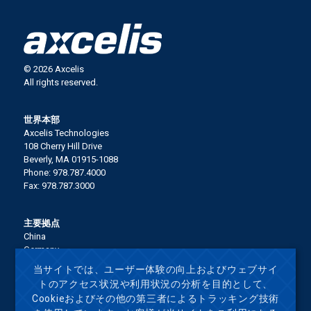
© 2026 Axcelis
All rights reserved.
世界本部
Axcelis Technologies
108 Cherry Hill Drive
Beverly, MA 01915-1088
Phone: 978.787.4000
Fax: 978.787.3000
主要拠点
China
Germany
Italy
当サイトでは、ユーザー体験の向上およびウェブサイ
Japan
トのアクセス状況や利用状況の分析を目的として、
Korea
Cookieおよびその他の第三者によるトラッキング技術
Malaysia