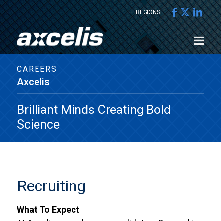
REGIONS
CAREERS
Axcelis
Brilliant Minds Creating Bold
Science
Recruiting
What To Expect