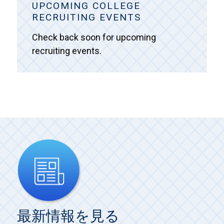
UPCOMING COLLEGE
RECRUITING EVENTS
Check back soon for upcoming
recruiting events.
最新情報を見る