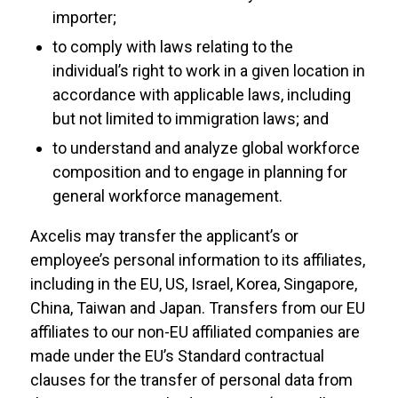
importer;
to comply with laws relating to the
individual’s right to work in a given location in
accordance with applicable laws, including
but not limited to immigration laws; and
to understand and analyze global workforce
composition and to engage in planning for
general workforce management.
Axcelis may transfer the applicant’s or
employee’s personal information to its affiliates,
including in the EU, US, Israel, Korea, Singapore,
China, Taiwan and Japan. Transfers from our EU
affiliates to our non-EU affiliated companies are
made under the EU’s Standard contractual
clauses for the transfer of personal data from