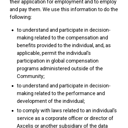
their application for employment and to employ
and pay them. We use this information to do the
following:
to understand and participate in decision-
making related to the compensation and
benefits provided to the individual, and, as
applicable, permit the individual’s
participation in global compensation
programs administered outside of the
Community;
to understand and participate in decision-
making related to the performance and
development of the individual;
to comply with laws related to an individual’s
service as a corporate officer or director of
Axcelis or another subsidiary of the data