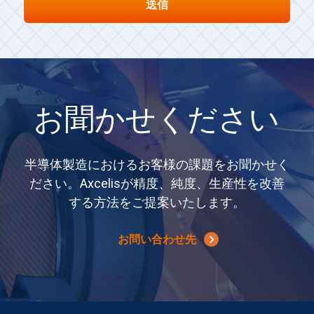
お聞かせください
半導体製造におけるお客様の課題をお聞かせく
ださい。Axcelisが精度、純度、生産性を改善
する方法をご提案いたします。
お問い合わせ先